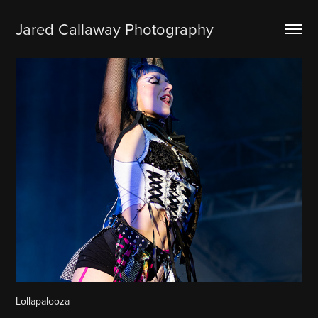
Jared Callaway Photography
Lollapalooza