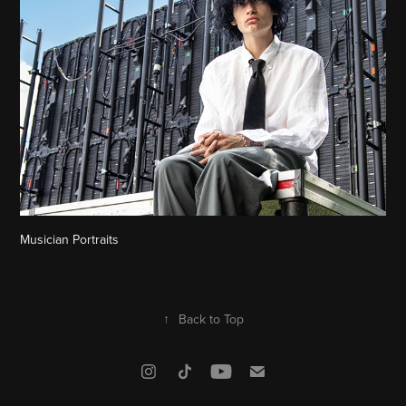
Musician Portraits
↑
Back to Top