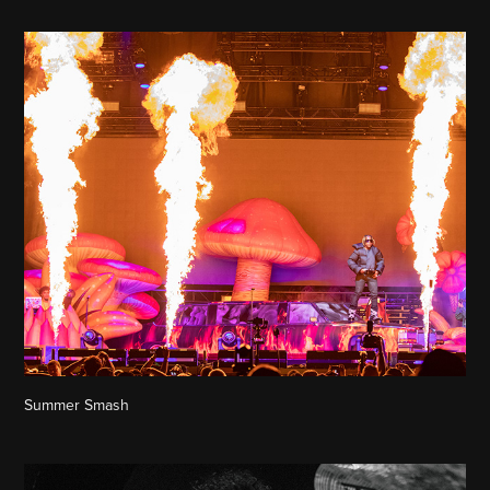
Summer Smash