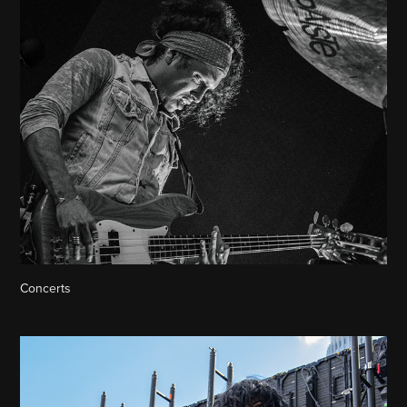
Concerts